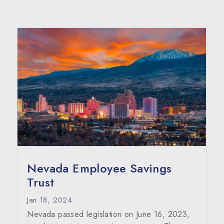
Nevada Employee Savings
Trust
Jan 18, 2024
Nevada passed legislation on June 16, 2023,