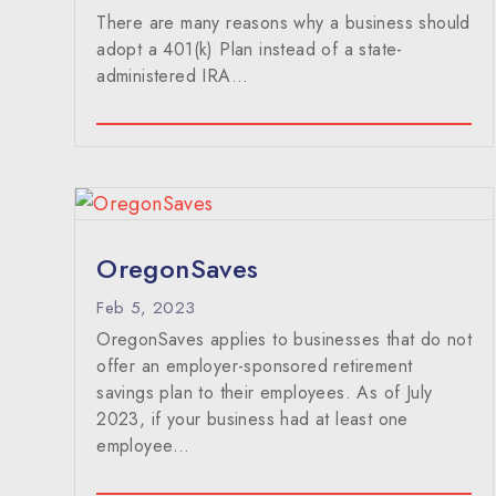
There are many reasons why a business should
adopt a 401(k) Plan instead of a state-
administered IRA...
OregonSaves
Feb 5, 2023
OregonSaves applies to businesses that do not
offer an employer-sponsored retirement
savings plan to their employees. As of July
2023, if your business had at least one
employee…