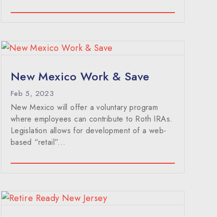
New Mexico Work & Save
Feb 5, 2023
New Mexico will offer a voluntary program
where employees can contribute to Roth IRAs.
Legislation allows for development of a web-
based “retail”...