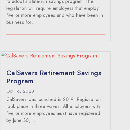
to adopt a state-run savings program. The
legislation will require employers that employ
five or more employees and who have been in
business for…
CalSavers Retirement Savings
Program
Oct 16, 2023
CalSavers was launched in 2019. Registration
took place in three waves. All employers with
five or more employees must have registered
by June 30,...