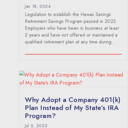
Jan 18, 2024
Legislation to establish the Hawaii Savings
Retirement Savings Program passed in 2022.
Employers who have been in business at least
2 years and have not offered or maintained a
qualified retirement plan at any time during…
Why Adopt a Company 401(k)
Plan Instead of My State’s IRA
Program?
Jul 5, 2023