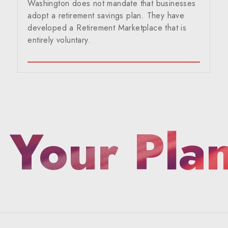
Washington does not mandate that businesses
adopt a retirement savings plan. They have
developed a Retirement Marketplace that is
entirely voluntary.
 Your Pla