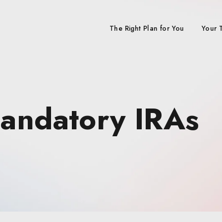
The Right Plan for You
Your 
Mandatory IRAs