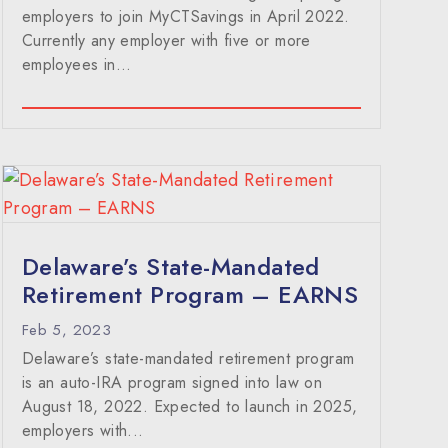
employers to join MyCTSavings in April 2022.
Currently any employer with five or more
employees in...
Delaware’s State-Mandated
Retirement Program – EARNS
Feb 5, 2023
Delaware’s state-mandated retirement program
is an auto-IRA program signed into law on
August 18, 2022. Expected to launch in 2025,
employers with...