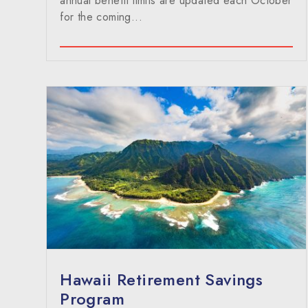
annual benefit limits are updated each October
for the coming...
Hawaii Retirement Savings
Program