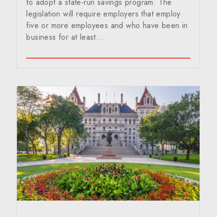
to adopt a state-run savings program. The
legislation will require employers that employ
five or more employees and who have been in
business for at least…