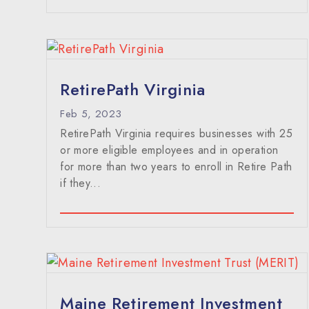
RetirePath Virginia
Feb 5, 2023
RetirePath Virginia requires businesses with 25
or more eligible employees and in operation
for more than two years to enroll in Retire Path
if they...
Maine Retirement Investment