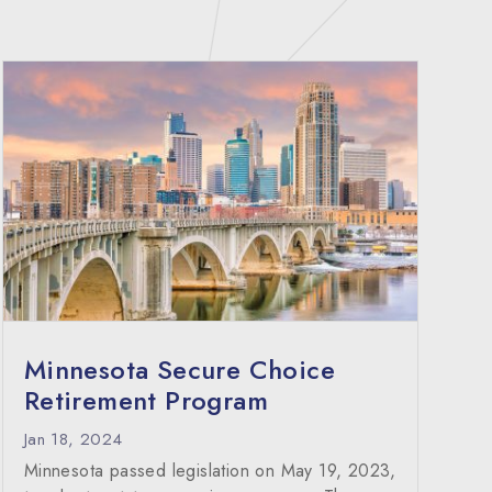
Minnesota Secure Choice
Retirement Program
Jan 18, 2024
Minnesota passed legislation on May 19, 2023,