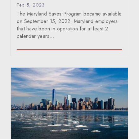
Feb 5, 2023
The Maryland Saves Program became available
on September 15, 2022. Maryland employers
that have been in operation for at least 2
calendar years,...