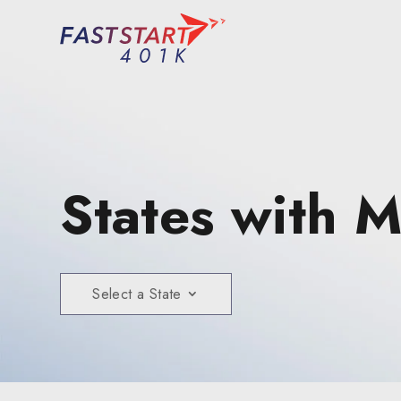
States with 
Select a State