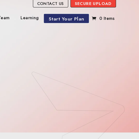
CONTACT US
SECURE UPLOAD
Team
Learning
Start Your Plan
0 Items