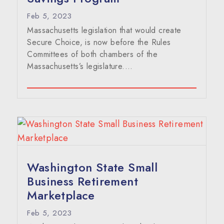
Feb 5, 2023
Massachusetts legislation that would create
Secure Choice, is now before the Rules
Committees of both chambers of the
Massachusetts’s legislature....
Washington State Small
Business Retirement
Marketplace
Feb 5, 2023