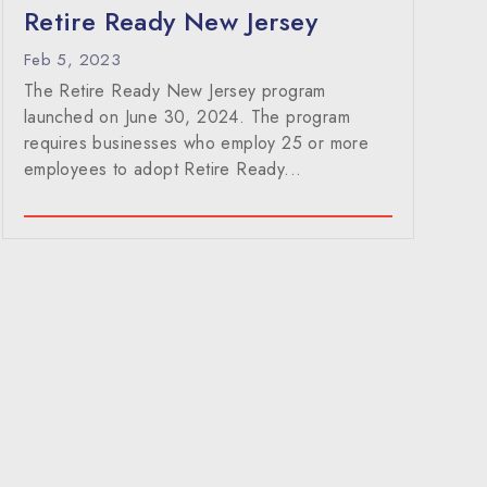
Retire Ready New Jersey
Feb 5, 2023
The Retire Ready New Jersey program
launched on June 30, 2024. The program
requires businesses who employ 25 or more
employees to adopt Retire Ready...