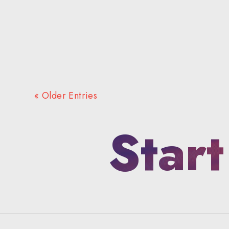
« Older Entries
Start