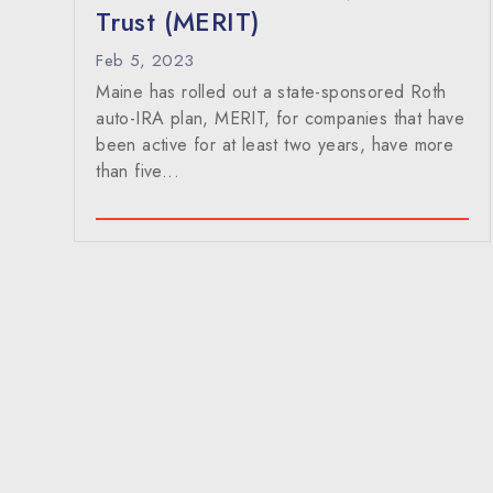
Trust (MERIT)
Feb 5, 2023
Maine has rolled out a state-sponsored Roth
auto-IRA plan, MERIT, for companies that have
been active for at least two years, have more
than five...