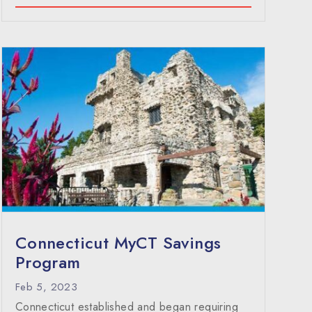
Connecticut MyCT Savings
Program
Feb 5, 2023
Connecticut established and began requiring