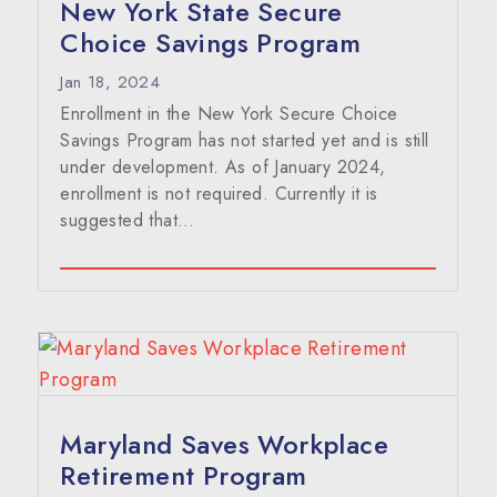
New York State Secure
Choice Savings Program
Jan 18, 2024
Enrollment in the New York Secure Choice
Savings Program has not started yet and is still
under development. As of January 2024,
enrollment is not required. Currently it is
suggested that…
Maryland Saves Workplace
Retirement Program