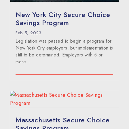
New York City Secure Choice
Savings Program
Feb 5, 2023
Legislation was passed to begin a program for
New York City employers, but implementation is
still to be determined. Employers with 5 or
more...
Massachusetts Secure Choice
Savings Program