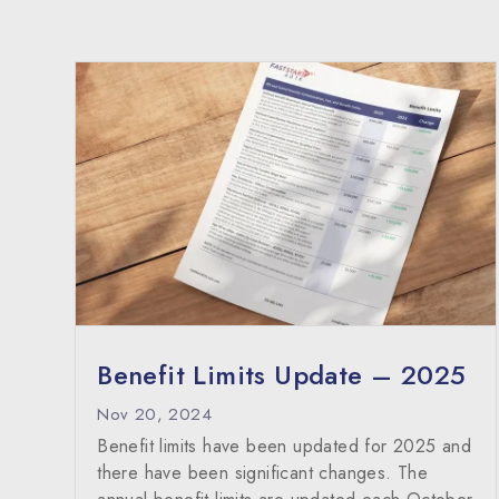
Benefit Limits Update – 2025
Nov 20, 2024
Benefit limits have been updated for 2025 and
there have been significant changes. The