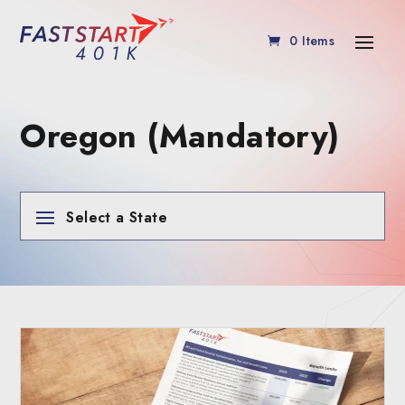
0 Items
Oregon (Mandatory)