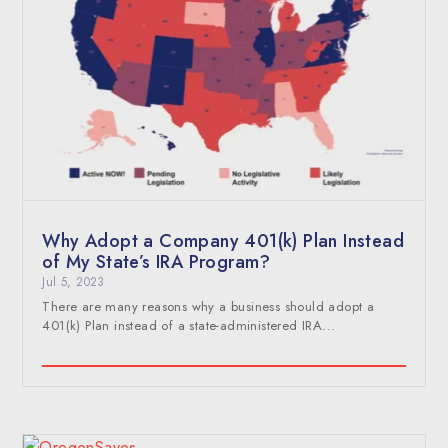
Why Adopt a Company 401(k) Plan Instead
of My State’s IRA Program?
Jul 5, 2023
There are many reasons why a business should adopt a
401(k) Plan instead of a state-administered IRA...