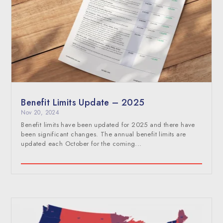
Benefit Limits Update – 2025
Nov 20, 2024
Benefit limits have been updated for 2025 and there have
been significant changes. The annual benefit limits are
updated each October for the coming...