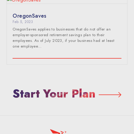
OregonSaves
Feb 5, 2023
OregonSaves applies to businesses that do not offer an
employer-sponsored retirement savings plan to their
employees. As of July 2023, if your business had at least
one employee…
Start Your Plan