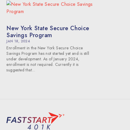
New York State Secure Choice
Savings Program
JAN 18, 2024
Enrollment in the New York Secure Choice
Savings Program has not started yet and is still
under development. As of January 2024,
enrollment is not required. Currently it is
suggested that…