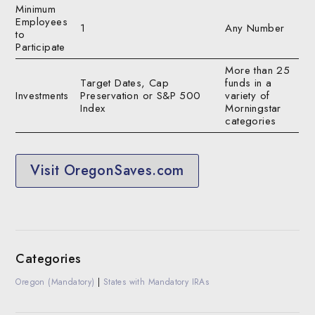
Minimum
Employees
1
Any Number
to
Participate
More than 25
Target Dates, Cap
funds in a
Investments
Preservation or S&P 500
variety of
Index
Morningstar
categories
Visit OregonSaves.com
Categories
Oregon (Mandatory)
|
States with Mandatory IRAs