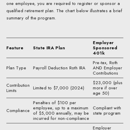
one employee, you are required to register or sponsor a
qualified retirement plan. The chart below illustrates a brief
summary of the program.
Employer
Feature
State IRA Plan
Sponsored
401k
Pre-tax, Roth
Plan Type
Payroll Deduction Roth IRA
AND Employer
Contributions
$23,000 (plus
Contribution
Limited to $7,000 (2024)
more if over
Limits
age 50)
Penalties of $100 per
employee, up to a maximum
Compliant with
Compliance
of $5,000 annually, may be
state program
incurred for non-compliance
Employer