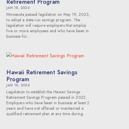
Retirement Program
JAN 18, 2024
Minnesota passed legislation on May 19, 2023,
to adopt a state-run savings program. The
legislation will require employers that employ
five or more employees and who have been in
business for…
Hawaii Retirement Savings
Program
JAN 18, 2024
Legislation to establish the Hawaii Savings
Retirement Savings Program passed in 2022.
Employers who have been in business at least 2
years and have not offered or maintained a
qualified retirement plan at any time during…