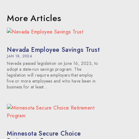
More Articles
Nevada Employee Savings Trust
JAN 18, 2024
Nevada passed legislation on June 16, 2023, to
adopt a state-run savings program. The
legislation will require employers that employ
five or more employees and who have been in
business for at least…
Minnesota Secure Choice