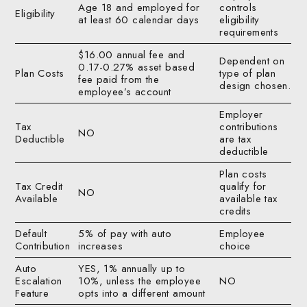
Age 18 and employed for
controls
Eligibility
at least 60 calendar days
eligibility
requirements
$16.00 annual fee and
Dependent on
0.17-0.27% asset based
Plan Costs
type of plan
fee paid from the
design chosen.
employee’s account
Employer
Tax
contributions
NO
Deductible
are tax
deductible
Plan costs
Tax Credit
qualify for
NO
Available
available tax
credits
Default
5% of pay with auto
Employee
Contribution
increases
choice
Auto
YES, 1% annually up to
Escalation
10%, unless the employee
NO
Feature
opts into a different amount