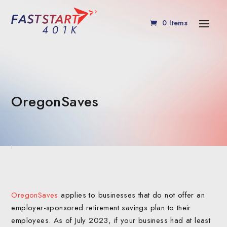
0 Items
OregonSaves
OregonSaves
applies to businesses that do not offer an
employer-sponsored retirement savings plan to their
employees. As of July 2023, if your business had at least