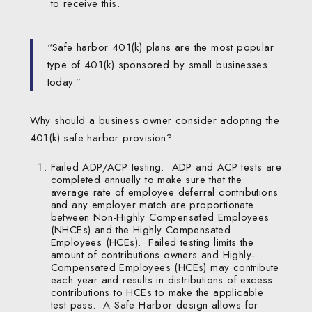
to receive this.
“Safe harbor 401(k) plans are the most popular
type of 401(k) sponsored by small businesses
today.”
Why should a business owner consider adopting the
401(k) safe harbor provision?
Failed ADP/ACP testing. ADP and ACP tests are
completed annually to make sure that the
average rate of employee deferral contributions
and any employer match are proportionate
between Non-Highly Compensated Employees
(NHCEs) and the Highly Compensated
Employees (HCEs). Failed testing limits the
amount of contributions owners and Highly-
Compensated Employees (HCEs) may contribute
each year and results in distributions of excess
contributions to HCEs to make the applicable
test pass. A Safe Harbor design allows for