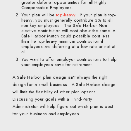
greater deferral opportunities for all Highly
Compensated Employees.
Your plan will be
top-heavy
. If your plan is top-
heavy, you must generally contribute 3% to all
non-key employees. The Safe Harbor Non-
elective contribution will cost about the same. A
Safe Harbor Match could possible cost less
than the top-heavy minimum contribution if
employees are deferring at a low rate or not at
all.
You want to offer employer contributions to help
your employees save for retirement.
A Safe Harbor plan design isn’t always the right
design for a small business. A Safe Harbor design
will limit the flexibility of other plan options.
Discussing your goals with a Third-Party
Administrator will help figure out which plan is best
for your business and employees.