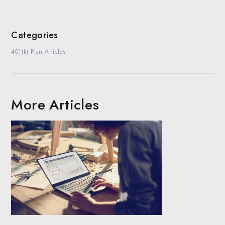
Categories
401(k) Plan Articles
More Articles