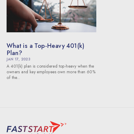
What is a Top-Heavy 401(k)
Plan?
JAN 17, 2023
A 401(k) plan is considered top-heavy when the
owners and key employees own more than 60%
of the...