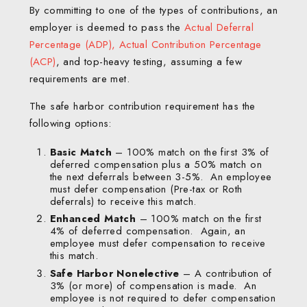
By committing to one of the types of contributions, an
employer is deemed to pass the
A
ctual Deferral
Percentage (ADP), Actual Contribution Percentage
(ACP)
, and top-heavy testing, assuming a few
requirements are met.
The safe harbor contribution requirement has the
following options:
Basic Match
– 100% match on the first 3% of
deferred compensation plus a 50% match on
the next deferrals between 3-5%. An employee
must defer compensation (Pre-tax or Roth
deferrals) to receive this match.
Enhanced Match
– 100% match on the first
4% of deferred compensation. Again, an
employee must defer compensation to receive
this match.
Safe Harbor Nonelective
– A contribution of
3% (or more) of compensation is made. An
employee is not required to defer compensation