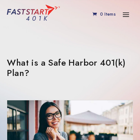
0 Items
What is a Safe Harbor 401(k)
Plan?