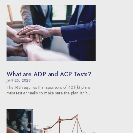
What are ADP and ACP Tests?
JAN 25, 2023
The IRS requires that sponsors of 401(k) plans
must test annually to make sure the plan isn’t...