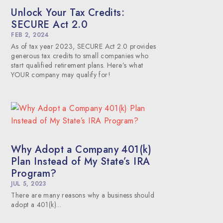
Unlock Your Tax Credits:
SECURE Act 2.0
FEB 2, 2024
As of tax year 2023, SECURE Act 2.0 provides
generous tax credits to small companies who
start qualified retirement plans. Here’s what
YOUR company may qualify for!
Why Adopt a Company 401(k)
Plan Instead of My State’s IRA
Program?
JUL 5, 2023
There are many reasons why a business should
adopt a 401(k)...