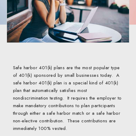
Safe harbor 401(k) plans are the most popular type
of 401(k) sponsored by small businesses today. A
safe harbor 401(k) plan is a special kind of 401(k)
plan that automatically satisfies most
nondiscrimination testing. It requires the employer to
make mandatory contributions to plan participants
through either a safe harbor match or a safe harbor
non-elective contribution. These contributions are
immediately 100% vested.