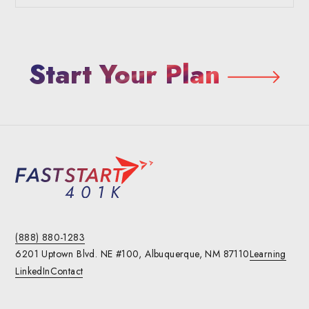
Start Your Plan
(888) 880-1283
6201 Uptown Blvd. NE #100,
Albuquerque, NM 87110
Learning
LinkedIn
Contact