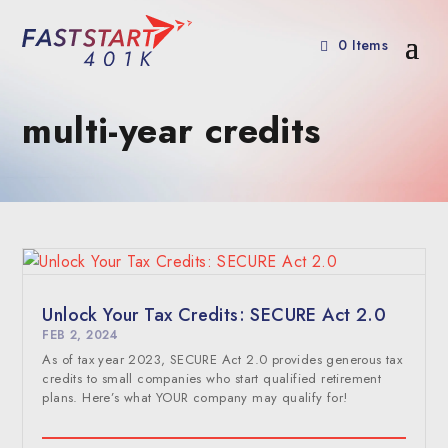
0 Items
multi-year credits
Unlock Your Tax Credits: SECURE Act 2.0
FEB 2, 2024
As of tax year 2023, SECURE Act 2.0 provides generous tax
credits to small companies who start qualified retirement
plans. Here’s what YOUR company may qualify for!