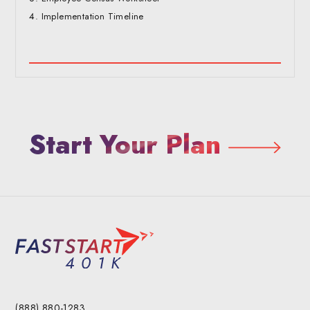
Implementation Timeline
Start Your Plan
(888) 880-1283