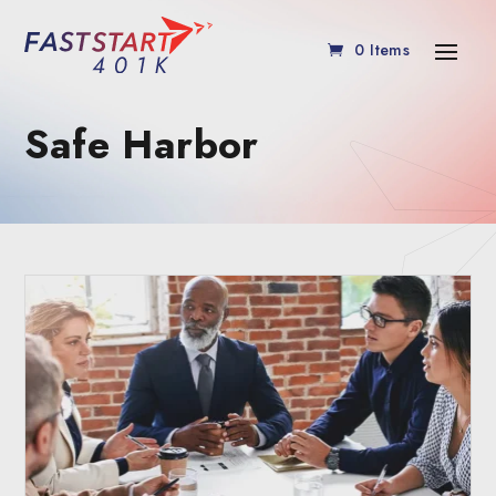
0 Items
Safe Harbor