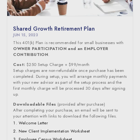
Shared Growth Retirement Plan
JUN 15, 2023
This 401(k) Plan is recommended for small businesses with
OWNER PARTICIPATION and an EMPLOYER
CONTRIBUTION
.
Cost:
$250 Setup Charge + $99/month
Setup charges are non-refundable once purchase has been
completed. During setup, you will arrange monthly payments
with your new advisor as part of the setup process and the
first monthly charge will be processed 30 days after signing
up.
Downloadable Files
(provided after purchase)
After completing your purchase, an email will be sent to
your attention with links to download the following files.
Welcome Letter
New Client Implementation Worksheet
Employee Census Worksheet