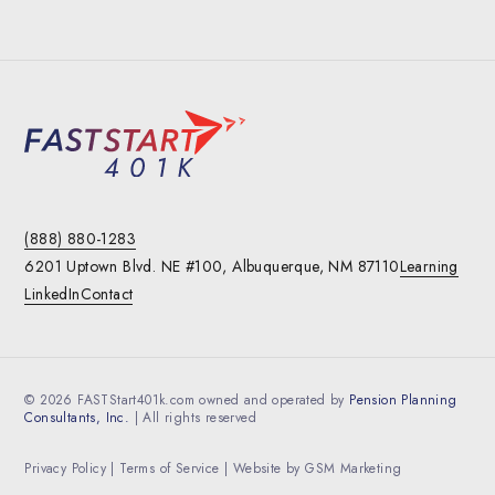
(888) 880-1283
6201 Uptown Blvd. NE #100,
Albuquerque, NM 87110
Learning
LinkedIn
Contact
© 2026 FASTStart401k.com owned and operated by
Pension Planning
Consultants, Inc.
| All rights reserved
Privacy Policy
|
Terms of Service
| Website by
GSM Marketing