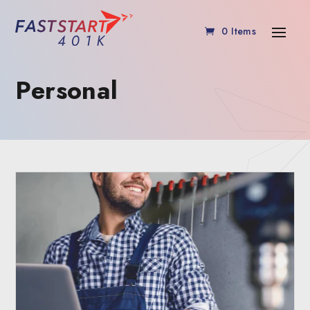
0 Items
Personal