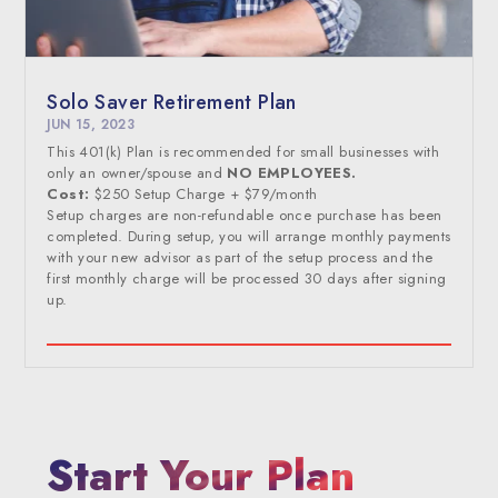
Solo Saver Retirement Plan
JUN 15, 2023
This 401(k) Plan is recommended for small businesses with
only an owner/spouse and
NO EMPLOYEES.
Cost:
$250 Setup Charge + $79/month
Setup charges are non-refundable once purchase has been
completed. During setup, you will arrange monthly payments
with your new advisor as part of the setup process and the
first monthly charge will be processed 30 days after signing
up.
Start Your Plan