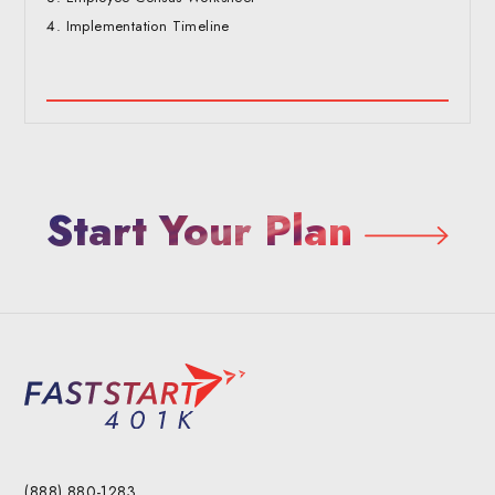
Implementation Timeline
Start Your Plan
(888) 880-1283