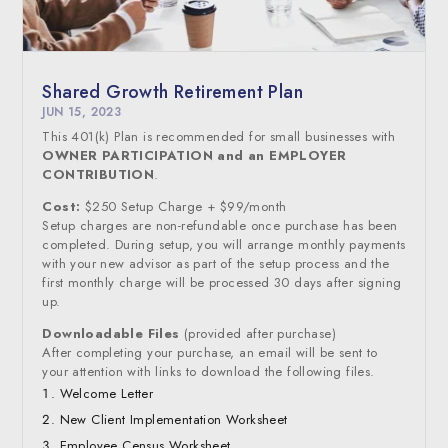
Shared Growth Retirement Plan
JUN 15, 2023
This 401(k) Plan is recommended for small businesses with
OWNER PARTICIPATION and an EMPLOYER
CONTRIBUTION
.
Cost:
$250 Setup Charge + $99/month
Setup charges are non-refundable once purchase has been
completed. During setup, you will arrange monthly payments
with your new advisor as part of the setup process and the
first monthly charge will be processed 30 days after signing
up.
Downloadable Files
(provided after purchase)
After completing your purchase, an email will be sent to
your attention with links to download the following files.
Welcome Letter
New Client Implementation Worksheet
Employee Census Worksheet