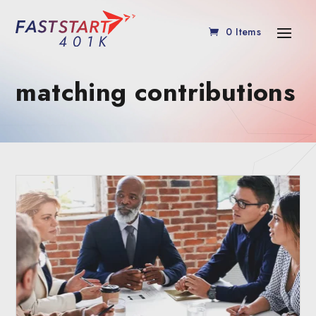
0 Items
matching contributions