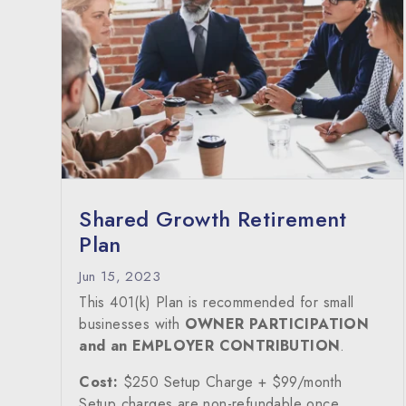
Shared Growth Retirement
Plan
Jun 15, 2023
This 401(k) Plan is recommended for small
businesses with
OWNER PARTICIPATION
and an EMPLOYER CONTRIBUTION
.
Cost:
$250 Setup Charge + $99/month
Setup charges are non-refundable once