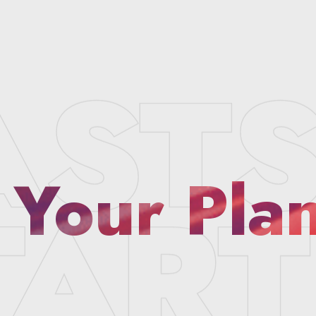
 Your Pla