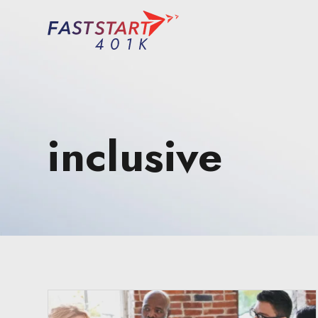
inclusive