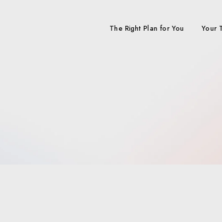
The Right Plan for You
Your 