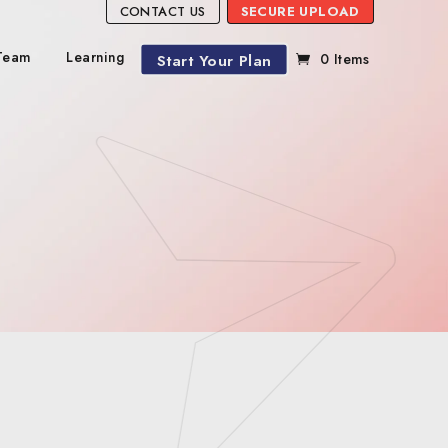
CONTACT US
SECURE UPLOAD
Team
Learning
Start Your Plan
0 Items