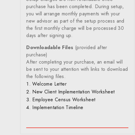
purchase has been completed. During setup,
you will arrange monthly payments with your
new advisor as part of the setup process and
the first monthly charge will be processed 30
days after signing up.
Downloadable Files
(provided after
purchase)
After completing your purchase, an email will
be sent to your attention with links to download
the following files.
Welcome Letter
New Client Implementation Worksheet
Employee Census Worksheet
Implementation Timeline