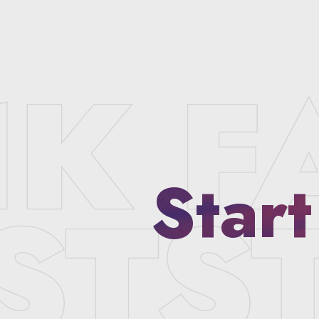
Start