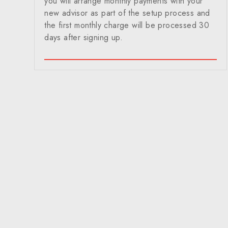
you will arrange monthly payments with your
new advisor as part of the setup process and
the first monthly charge will be processed 30
days after signing up.