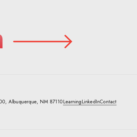
n
00,
Albuquerque, NM 87110
Learning
LinkedIn
Contact