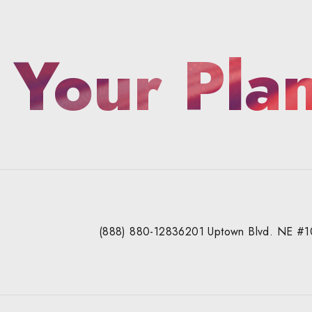
 Your Pla
(888) 880-1283
6201 Uptown Blvd. NE #1