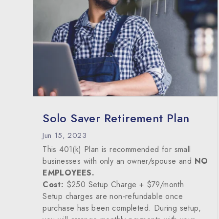
Solo Saver Retirement Plan
Jun 15, 2023
This 401(k) Plan is recommended for small
businesses with only an owner/spouse and
NO
EMPLOYEES.
Cost:
$250 Setup Charge + $79/month
Setup charges are non-refundable once
purchase has been completed. During setup,