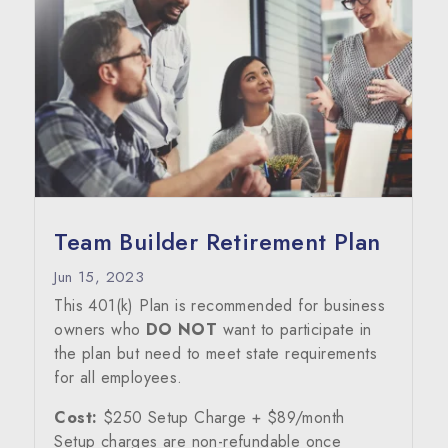
Team Builder Retirement Plan
Jun 15, 2023
This 401(k) Plan is recommended for business
owners who
DO NOT
want to participate in
the plan but need to meet state requirements
for all employees.
Cost:
$250 Setup Charge + $89/month
Setup charges are non-refundable once