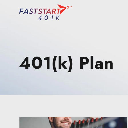
401(k) Plan