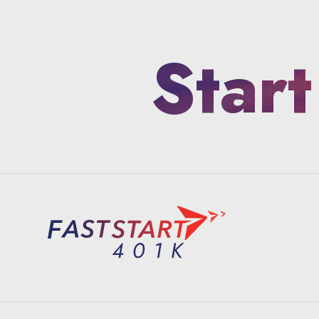
Start