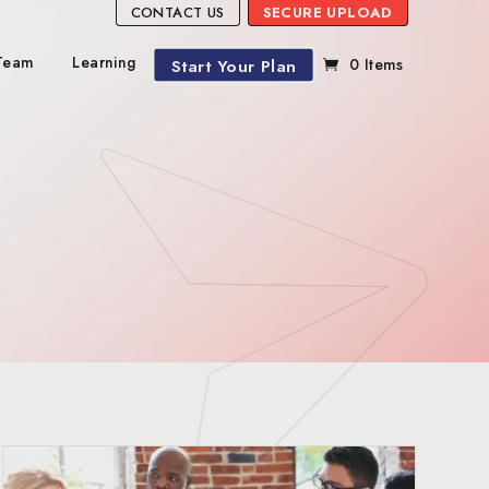
CONTACT US
SECURE UPLOAD
Team
Learning
Start Your Plan
0 Items