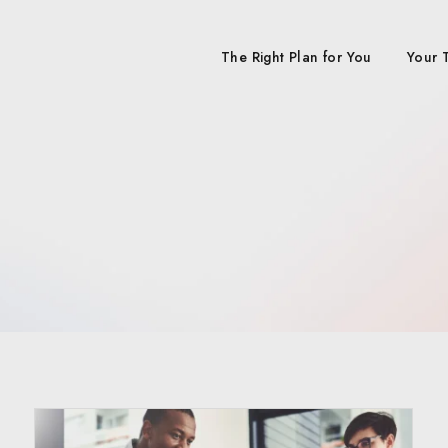
The Right Plan for You
Your 