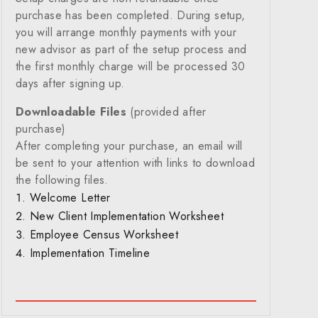
purchase has been completed. During setup,
you will arrange monthly payments with your
new advisor as part of the setup process and
the first monthly charge will be processed 30
days after signing up.
Downloadable Files
(provided after
purchase)
After completing your purchase, an email will
be sent to your attention with links to download
the following files.
Welcome Letter
New Client Implementation Worksheet
Employee Census Worksheet
Implementation Timeline