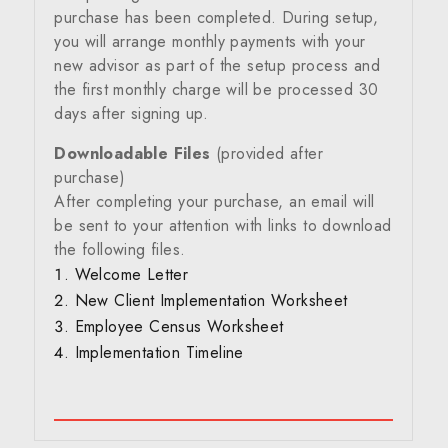
purchase has been completed. During setup,
you will arrange monthly payments with your
new advisor as part of the setup process and
the first monthly charge will be processed 30
days after signing up.
Downloadable Files
(provided after
purchase)
After completing your purchase, an email will
be sent to your attention with links to download
the following files.
Welcome Letter
New Client Implementation Worksheet
Employee Census Worksheet
Implementation Timeline