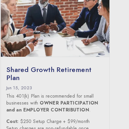
Shared Growth Retirement
Plan
Jun 15, 2023
This 401(k) Plan is recommended for small
businesses with
OWNER PARTICIPATION
and an EMPLOYER CONTRIBUTION
.
Cost:
$250 Setup Charge + $99/month
Setup charges are non-refundable once